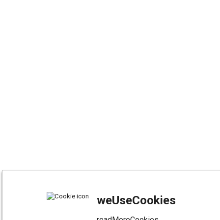
weUseCookies
readMoreCookies