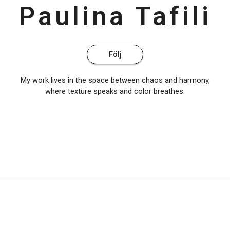
Paulina
Tafili
Följ
My work lives in the space between chaos and harmony,
where texture speaks and color breathes.