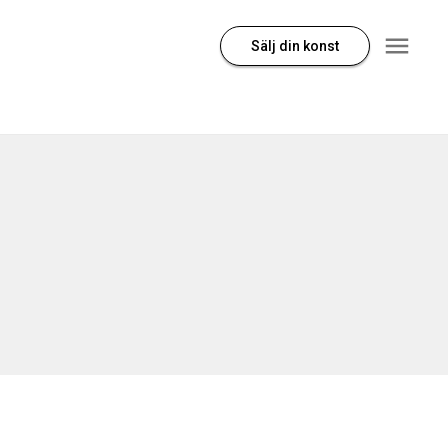
Sälj din konst