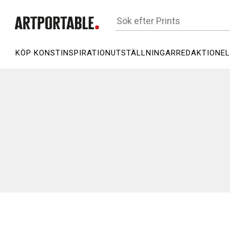
KÖP KONST
INSPIRATION
UTSTÄLLNINGAR
REDAKTIONEL