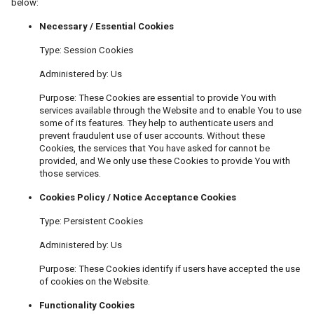
below:
Necessary / Essential Cookies
Type: Session Cookies
Administered by: Us
Purpose: These Cookies are essential to provide You with
services available through the Website and to enable You to use
some of its features. They help to authenticate users and
prevent fraudulent use of user accounts. Without these
Cookies, the services that You have asked for cannot be
provided, and We only use these Cookies to provide You with
those services.
Cookies Policy / Notice Acceptance Cookies
Type: Persistent Cookies
Administered by: Us
Purpose: These Cookies identify if users have accepted the use
of cookies on the Website.
Functionality Cookies