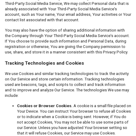
Third-Party Social Media Service, We may collect Personal data that is
already associated with Your Third-Party Social Media Service's
account, such as Your name, Your email address, Your activities or Your
contact list associated with that account.
You may also have the option of sharing additional information with
the Company through Your Third-Party Social Media Service's account.
If You choose to provide such information and Personal Data, during
registration or otherwise, You are giving the Company permission to
use, share, and store it in a manner consistent with this Privacy Policy.
Tracking Technologies and Cookies
We use Cookies and similar tracking technologies to track the activity
on Our Service and store certain information. Tracking technologies
used are beacons, tags, and scripts to collect and track information
and to improve and analyze Our Service. The technologies We use may
include:
Cookies or Browser Cookies.
A cookie is a small file placed on
Your Device. You can instruct Your browser to refuse all Cookies
or to indicate when a Cookie is being sent. However, if You do
not accept Cookies, You may not be able to use some parts of
our Service. Unless you have adjusted Your browser setting so
that it will refuse Cookies, our Service may use Cookies.