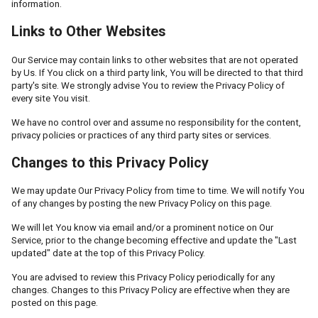
information.
Links to Other Websites
Our Service may contain links to other websites that are not operated
by Us. If You click on a third party link, You will be directed to that third
party's site. We strongly advise You to review the Privacy Policy of
every site You visit.
We have no control over and assume no responsibility for the content,
privacy policies or practices of any third party sites or services.
Changes to this Privacy Policy
We may update Our Privacy Policy from time to time. We will notify You
of any changes by posting the new Privacy Policy on this page.
We will let You know via email and/or a prominent notice on Our
Service, prior to the change becoming effective and update the "Last
updated" date at the top of this Privacy Policy.
You are advised to review this Privacy Policy periodically for any
changes. Changes to this Privacy Policy are effective when they are
posted on this page.