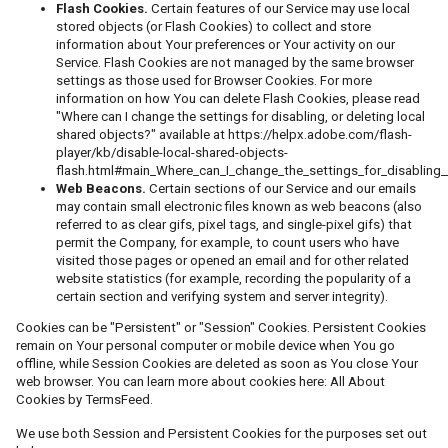
Flash Cookies.
Certain features of our Service may use local
stored objects (or Flash Cookies) to collect and store
information about Your preferences or Your activity on our
Service. Flash Cookies are not managed by the same browser
settings as those used for Browser Cookies. For more
information on how You can delete Flash Cookies, please read
"Where can I change the settings for disabling, or deleting local
shared objects?" available at
https://helpx.adobe.com/flash-
player/kb/disable-local-shared-objects-
flash.html#main_Where_can_I_change_the_settings_for_disabling_
Web Beacons.
Certain sections of our Service and our emails
may contain small electronic files known as web beacons (also
referred to as clear gifs, pixel tags, and single-pixel gifs) that
permit the Company, for example, to count users who have
visited those pages or opened an email and for other related
website statistics (for example, recording the popularity of a
certain section and verifying system and server integrity).
Cookies can be "Persistent" or "Session" Cookies. Persistent Cookies
remain on Your personal computer or mobile device when You go
offline, while Session Cookies are deleted as soon as You close Your
web browser. You can learn more about cookies here:
All About
Cookies by TermsFeed
.
We use both Session and Persistent Cookies for the purposes set out