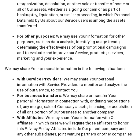
reorganization, dissolution, or other sale or transfer of some or
all of Our assets, whether as a going concern or as part of
bankruptcy, liquidation, or similar proceeding, in which Personal
Data held by Us about our Service users is among the assets
transferred.
For other purposes
: We may use Your information for other
purposes, such as data analysis, identifying usage trends,
determining the effectiveness of our promotional campaigns
and to evaluate and improve our Service, products, services,
marketing and your experience.
We may share Your personal information in the following situations:
With Service Providers:
We may share Your personal
information with Service Providers to monitor and analyze the
use of our Service, to contact You.
For business transfers:
We may share or transfer Your
personal information in connection with, or during negotiations
of, any merger, sale of Company assets, financing, or acquisition
of all or a portion of Our business to another company.
With Affiliates:
We may share Your information with Our
affiliates, in which case we will require those affiliates to honor
this Privacy Policy. Affiliates include Our parent company and
any other subsidiaries, joint venture partners or other companies