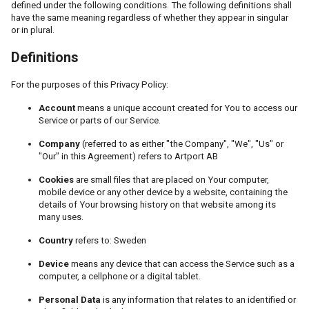
defined under the following conditions. The following definitions shall
have the same meaning regardless of whether they appear in singular
or in plural.
Definitions
For the purposes of this Privacy Policy:
Account
means a unique account created for You to access our
Service or parts of our Service.
Company
(referred to as either "the Company", "We", "Us" or
"Our" in this Agreement) refers to Artport AB
Cookies
are small files that are placed on Your computer,
mobile device or any other device by a website, containing the
details of Your browsing history on that website among its
many uses.
Country
refers to: Sweden
Device
means any device that can access the Service such as a
computer, a cellphone or a digital tablet.
Personal Data
is any information that relates to an identified or