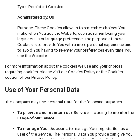
Type: Persistent Cookies
Administered by: Us
Purpose: These Cookies allow us to remember choices You
make when You use the Website, such as remembering your
login details or language preference. The purpose of these
Cookies is to provide You with a more personal experience and
to avoid You having to re-enter your preferences every time You
use the Website.
For more information about the cookies we use and your choices
regarding cookies, please visit our Cookies Policy or the Cookies
section of our Privacy Policy.
Use of Your Personal Data
The Company may use Personal Data for the following purposes:
To provide and maintain our Service
, including to monitor the
usage of our Service.
To manage Your Account:
to manage Your registration as a
user of the Service. The Personal Data You provide can give You