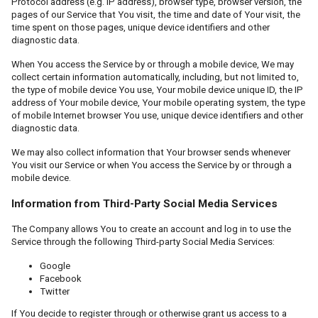
Protocol address (e.g. IP address), browser type, browser version, the
pages of our Service that You visit, the time and date of Your visit, the
time spent on those pages, unique device identifiers and other
diagnostic data.
When You access the Service by or through a mobile device, We may
collect certain information automatically, including, but not limited to,
the type of mobile device You use, Your mobile device unique ID, the IP
address of Your mobile device, Your mobile operating system, the type
of mobile Internet browser You use, unique device identifiers and other
diagnostic data.
We may also collect information that Your browser sends whenever
You visit our Service or when You access the Service by or through a
mobile device.
Information from Third-Party Social Media Services
The Company allows You to create an account and log in to use the
Service through the following Third-party Social Media Services:
Google
Facebook
Twitter
If You decide to register through or otherwise grant us access to a