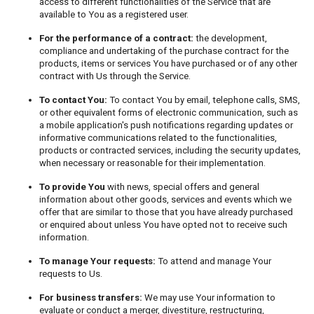
access to different functionalities of the Service that are
available to You as a registered user.
For the performance of a contract:
the development,
compliance and undertaking of the purchase contract for the
products, items or services You have purchased or of any other
contract with Us through the Service.
To contact You:
To contact You by email, telephone calls, SMS,
or other equivalent forms of electronic communication, such as
a mobile application's push notifications regarding updates or
informative communications related to the functionalities,
products or contracted services, including the security updates,
when necessary or reasonable for their implementation.
To provide You
with news, special offers and general
information about other goods, services and events which we
offer that are similar to those that you have already purchased
or enquired about unless You have opted not to receive such
information.
To manage Your requests:
To attend and manage Your
requests to Us.
For business transfers:
We may use Your information to
evaluate or conduct a merger, divestiture, restructuring,