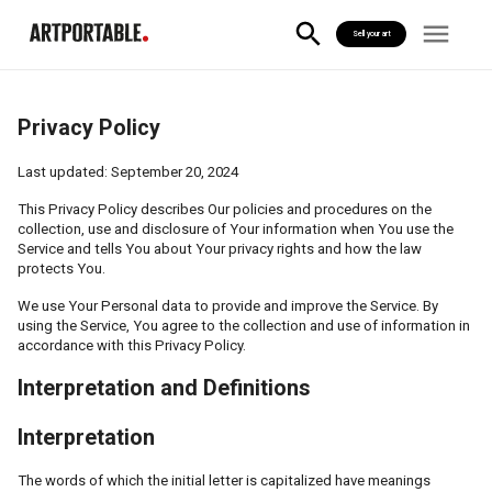
Sell your art
Privacy Policy
Last updated: September 20, 2024
This Privacy Policy describes Our policies and procedures on the
collection, use and disclosure of Your information when You use the
Service and tells You about Your privacy rights and how the law
protects You.
We use Your Personal data to provide and improve the Service. By
using the Service, You agree to the collection and use of information in
accordance with this Privacy Policy.
Interpretation and Definitions
Interpretation
The words of which the initial letter is capitalized have meanings