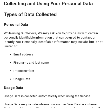
Collecting and Using Your Personal Data
Types of Data Collected
Personal Data
While using Our Service, We may ask You to provide Us with certain
personally identifiable information that can be used to contact or
identify You. Personally identifiable information may include, but is not
limited to:
Email address
First name and last name
Phone number
Usage Data
Usage Data
Usage Data is collected automatically when using the Service.
Usage Data may include information such as Your Device's Internet