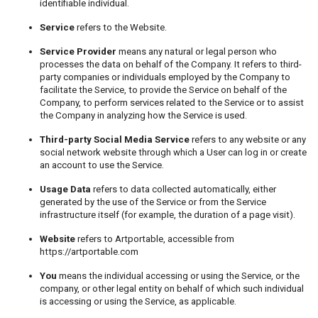
identifiable individual.
Service
refers to the Website.
Service Provider
means any natural or legal person who
processes the data on behalf of the Company. It refers to third-
party companies or individuals employed by the Company to
facilitate the Service, to provide the Service on behalf of the
Company, to perform services related to the Service or to assist
the Company in analyzing how the Service is used.
Third-party Social Media Service
refers to any website or any
social network website through which a User can log in or create
an account to use the Service.
Usage Data
refers to data collected automatically, either
generated by the use of the Service or from the Service
infrastructure itself (for example, the duration of a page visit).
Website
refers to Artportable, accessible from
https://artportable.com
You
means the individual accessing or using the Service, or the
company, or other legal entity on behalf of which such individual
is accessing or using the Service, as applicable.