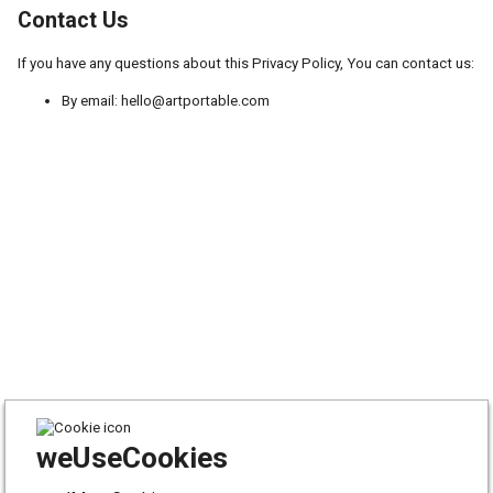
Contact Us
If you have any questions about this Privacy Policy, You can contact us:
By email: hello@artportable.com
weUseCookies