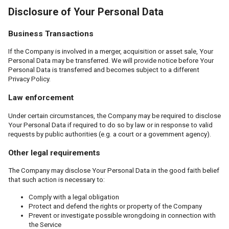
Disclosure of Your Personal Data
Business Transactions
If the Company is involved in a merger, acquisition or asset sale, Your
Personal Data may be transferred. We will provide notice before Your
Personal Data is transferred and becomes subject to a different
Privacy Policy.
Law enforcement
Under certain circumstances, the Company may be required to disclose
Your Personal Data if required to do so by law or in response to valid
requests by public authorities (e.g. a court or a government agency).
Other legal requirements
The Company may disclose Your Personal Data in the good faith belief
that such action is necessary to:
Comply with a legal obligation
Protect and defend the rights or property of the Company
Prevent or investigate possible wrongdoing in connection with
the Service