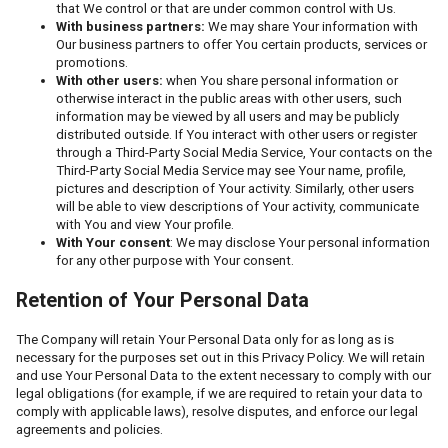
that We control or that are under common control with Us.
With business partners:
We may share Your information with
Our business partners to offer You certain products, services or
promotions.
With other users:
when You share personal information or
otherwise interact in the public areas with other users, such
information may be viewed by all users and may be publicly
distributed outside. If You interact with other users or register
through a Third-Party Social Media Service, Your contacts on the
Third-Party Social Media Service may see Your name, profile,
pictures and description of Your activity. Similarly, other users
will be able to view descriptions of Your activity, communicate
with You and view Your profile.
With Your consent
: We may disclose Your personal information
for any other purpose with Your consent.
Retention of Your Personal Data
The Company will retain Your Personal Data only for as long as is
necessary for the purposes set out in this Privacy Policy. We will retain
and use Your Personal Data to the extent necessary to comply with our
legal obligations (for example, if we are required to retain your data to
comply with applicable laws), resolve disputes, and enforce our legal
agreements and policies.