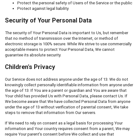
Protect the personal safety of Users of the Service or the public
Protect against legal liability
Security of Your Personal Data
The security of Your Personal Data is important to Us, but remember
that no method of transmission over the Internet, or method of
electronic storage is 100% secure. While We strive to use commercially
acceptable means to protect Your Personal Data, We cannot
guarantee its absolute security.
Children's Privacy
Our Service does not address anyone under the age of 13. We do not
knowingly collect personally identifiable information from anyone under
the age of 13. If You are a parent or guardian and You are aware that
Your child has provided Us with Personal Data, please contact Us. If
We become aware that We have collected Personal Data from anyone
under the age of 13 without verification of parental consent, We take
steps to remove that information from Our servers.
If We need to rely on consent as a legal basis for processing Your
information and Your country requires consent from a parent, We may
require Your parent's consent before We collect and use that