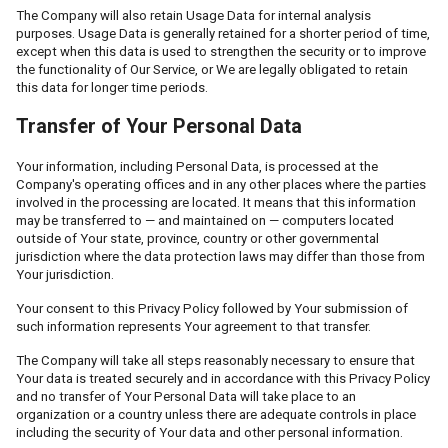
The Company will also retain Usage Data for internal analysis
purposes. Usage Data is generally retained for a shorter period of time,
except when this data is used to strengthen the security or to improve
the functionality of Our Service, or We are legally obligated to retain
this data for longer time periods.
Transfer of Your Personal Data
Your information, including Personal Data, is processed at the
Company's operating offices and in any other places where the parties
involved in the processing are located. It means that this information
may be transferred to — and maintained on — computers located
outside of Your state, province, country or other governmental
jurisdiction where the data protection laws may differ than those from
Your jurisdiction.
Your consent to this Privacy Policy followed by Your submission of
such information represents Your agreement to that transfer.
The Company will take all steps reasonably necessary to ensure that
Your data is treated securely and in accordance with this Privacy Policy
and no transfer of Your Personal Data will take place to an
organization or a country unless there are adequate controls in place
including the security of Your data and other personal information.